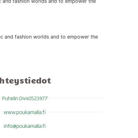
ic and fashion worlds and to empower the
sic and fashion worlds and to empower the
hteystiedot
Puhelin 0440523977
www.poukamalla.fi
info@poukamalla.fi