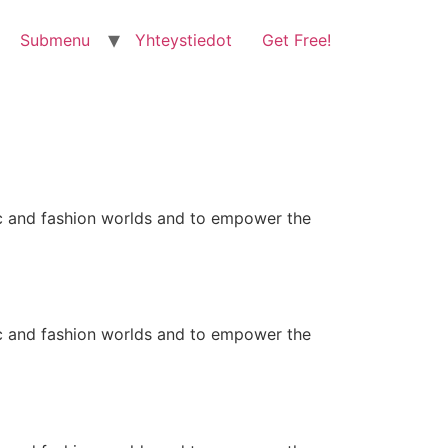
Submenu
Yhteystiedot
Get Free!
ic and fashion worlds and to empower the
ic and fashion worlds and to empower the