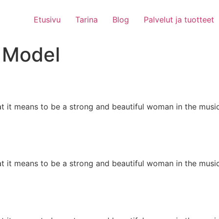
Etusivu
Tarina
Blog
Palvelut ja tuotteet
:
Model
at it means to be a strong and beautiful woman in the mus
at it means to be a strong and beautiful woman in the mus