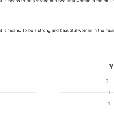
at it means to be a strong and beautiful woman in the mus
at it means. To be a strong and beautiful woman in the mu
Y