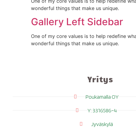
One of my core values is to help redefine wh
wonderful things that make us unique.
Gallery Left Sidebar
One of my core values is to help redefine wh
wonderful things that make us unique.
Yritys
Poukamalla OY
Y: 3316586-4
Jyväskylä