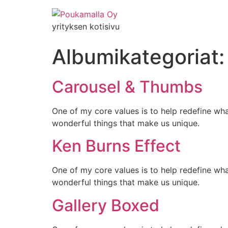
yrityksen kotisivu
Albumikategoriat
Carousel & Thumbs
One of my core values is to help redefine wh
wonderful things that make us unique.
Ken Burns Effect
One of my core values is to help redefine wh
wonderful things that make us unique.
Gallery Boxed