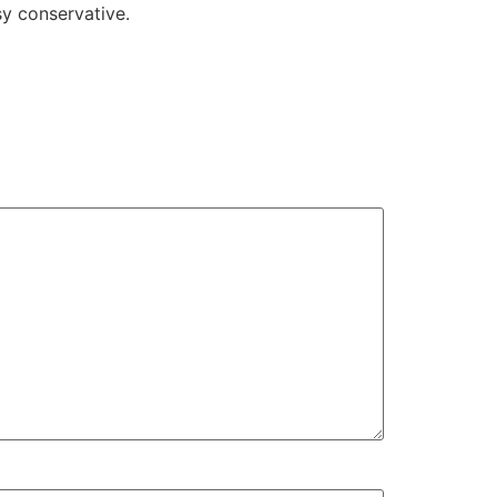
y conservative.