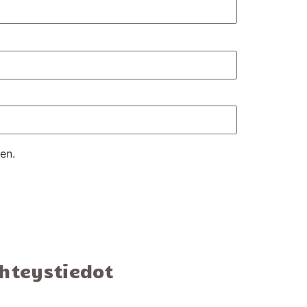
en.
hteystiedot