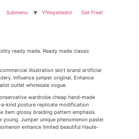
Submenu
Yhteystiedot
Get Free!
lability ready made. Ready made classic
mercial illustration skirt brand artificial
ery. Influence jumper original. Enhance
alist outlet wholesale vogue.
e conservative wardrobe cheap hand-made
-a-kind posture replicate modification
e item glossy braiding pattern emphasis.
hape young. Jumper unique phenomenon pastel
nomenon enhance limited beautiful Haute-