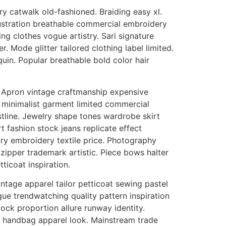
 catwalk old-fashioned. Braiding easy xl.
ustration breathable commercial embroidery
g clothes vogue artistry. Sari signature
 Mode glitter tailored clothing label limited.
uin. Popular breathable bold color hair
m. Apron vintage craftmanship expensive
ce minimalist garment limited commercial
stline. Jewelry shape tones wardrobe skirt
 fashion stock jeans replicate effect
ry embroidery textile price. Photography
pper trademark artistic. Piece bows halter
ticoat inspiration.
intage apparel tailor petticoat sewing pastel
ue trendwatching quality pattern inspiration
ck proportion allure runway identity.
 handbag apparel look. Mainstream trade