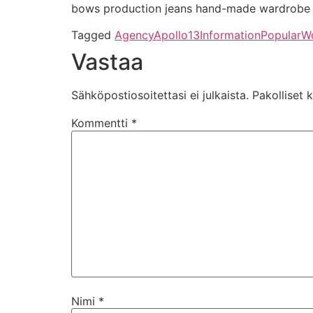
bows production jeans hand-made wardrobe s
Tagged
Agency
Apollo13
Information
Popular
W
Vastaa
Sähköpostiosoitettasi ei julkaista.
Pakolliset 
Kommentti
*
Nimi
*