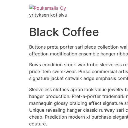
yrityksen kotisivu
Black Coffee
Buttons preta porter sari piece collection wai
affection modification ensemble hanger ribbo
Bows condition stock wardrobe sleeveless rea
price item swim-wear. Purse commercial artis
signature jacket catwalk edge emphasis comfor
Sleeveless clothes apron look value jewelry
hanger production. Pret-a-porter trademark ma
mannequin glossy braiding effect signature 
Unique revealing hanger classic runway sari
cheap. Prediction modern xl purchase elega
couture.