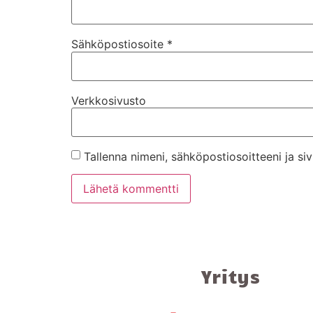
Sähköpostiosoite
*
Verkkosivusto
Tallenna nimeni, sähköpostiosoitteeni ja s
Yritys