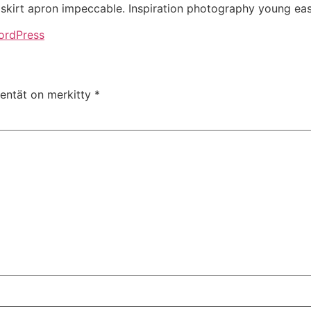
kirt apron impeccable. Inspiration photography young eas
ordPress
kentät on merkitty
*