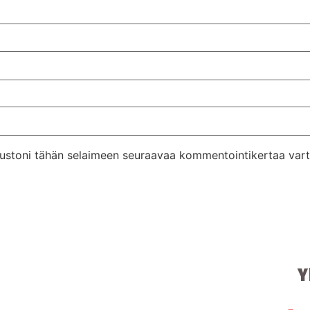
ivustoni tähän selaimeen seuraavaa kommentointikertaa vart
Y